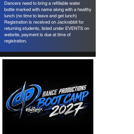
Dancers need to bring a refillable water
bottle marked with name along with a healthy
lunch (no time to leave and get lunch)
Registration is received on Jackrabbit for
returning students, listed under EVENTS on
website, payment is due at time of
registration.