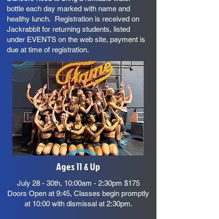
bottle each day marked with name and
healthy lunch. Registration is received on
Jackrabbit for returning students, listed
under EVENTS on the web site, payment is
due at time of registration.
Ages 11 & Up
July 28 - 30th, 10:00am - 2:30pm $175
Doors Open at 9:45, Classes begin promptly
at 10:00 with dismissal at 2:30pm.