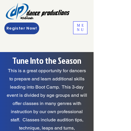
ME
Register Now!
NU
Tune Into the Season
This is a great opportunity for dancers
to prepare and learn additional skills
leading into Boot Camp. This 3-day
event is divided by age groups and will
offer classes in many genres with
instruction by our own professional
staff. Classes include audition tips,
technique, leaps and turns,