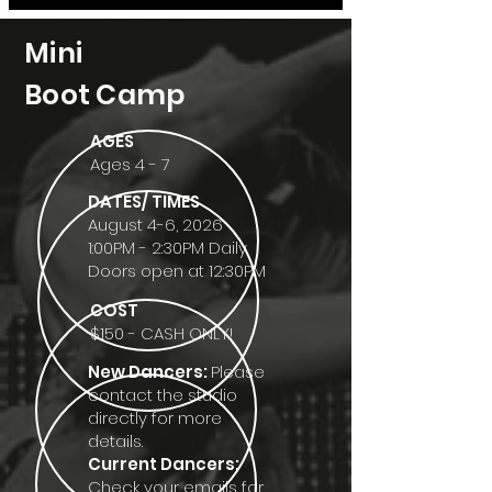
Mini
Boot Camp
AGES
Ages 4 - 7
DATES/ TIMES
August 4-6, 2026
1:00PM - 2:30PM Daily
Doors open at 12:30PM
COST
$150 - CASH ONLY!
New Dancers:
Please
contact the studio
directly for more
details.​​
Current Dancers:
Check your emails for