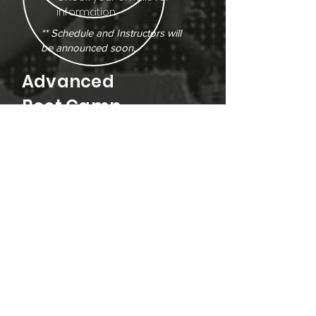
information.
** Schedule and Instructors will
be announced soon.
Advanced
Boot Camp
AGES
Ages 7 +
DATES/ TIMES
August 4 - 7, 2026
4:00PM - 9:00PM Daily
Doors Open @ 3:45PM
COST
$425 - CASH ONLY!
New Dancers:
Please contact
the studio directly for more