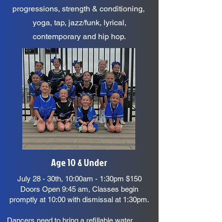
progressions, strength & conditioning,
yoga, tap, jazz/funk, lyrical,
contemporary and hip hop.
Age 10 & Under
July 28 - 30th, 10:00am - 1:30pm $150
Doors Open 9:45 am, Classes begin
promptly at 10:00 with dismissal at 1:30pm.
Dancers need to bring a refillable water