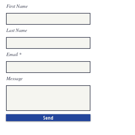
First Name
Last Name
Email
Message
Send