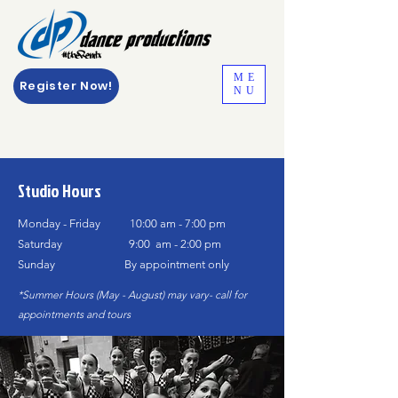
ME
Register Now!
NU
Studio Hours
Monday - Friday 10:00 am - 7:00 pm
Saturday 9:00 am - 2:00 pm
Sunday By
appointment only
*Summer Hours (May - August) may vary- call for
appointments
and tours