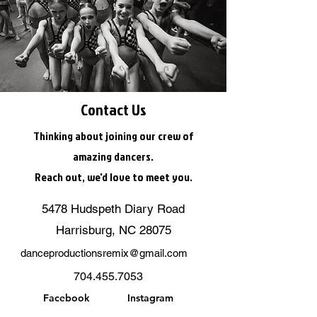
Contact Us
Thinking about joining our crew of
amazing dancers.
Reach out, we'd love to meet you.
5478 Hudspeth Diary Road
Harrisburg, NC 28075
danceproductionsremix@gmail.com
704.455.7053
Facebook
Instagram