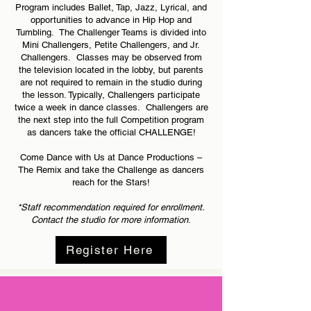
Program includes Ballet, Tap, Jazz, Lyrical, and
opportunities to advance in Hip Hop and
Tumbling. The Challenger Teams is divided into
Mini Challengers, Petite Challengers, and Jr.
Challengers. Classes may be observed from
the television located in the lobby, but parents
are not required to remain in the studio during
the lesson. Typically, Challengers participate
twice a week in dance classes. Challengers are
the next step into the full Competition program
as dancers take the official CHALLENGE!
Come Dance with Us at Dance Productions –
The Remix and take the Challenge as dancers
reach for the Stars!
*Staff recommendation required for enrollment.
Contact the
studio for more information
.
Register Here