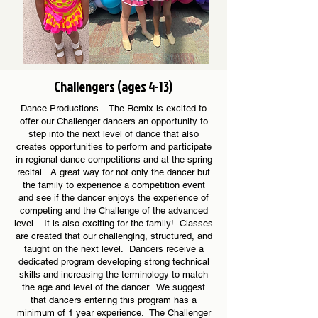
Challengers (ages 4-13)
Dance Productions – The Remix is excited to
offer our Challenger dancers an opportunity to
step into the next level of dance that also
creates opportunities to perform and participate
in regional dance competitions and at the spring
recital. A great way for not only the dancer but
the family to experience a competition event
and see if the dancer enjoys the experience of
competing and the Challenge of the advanced
level. It is also exciting for the family! Classes
are created that our challenging, structured, and
taught on the next level. Dancers receive a
dedicated program developing strong technical
skills and increasing the terminology to match
the age and level of the dancer. We suggest
that dancers entering this program has a
minimum of 1 year experience. The Challenger