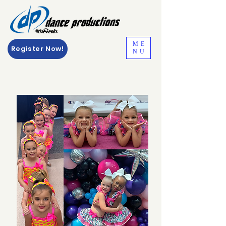
ME
Register Now!
NU