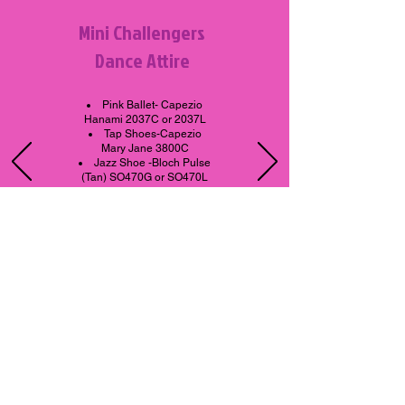
Mini Challengers
Dance Attire
Pink Ballet-
Capezio
Hanami 2037C or 2037L
Tap Shoes-Capezio
Mary Jane 3800C
Jazz Shoe -Bloch Pulse
(Tan) SO470G or SO470L
Leotard-Any Color
All attire is available at The
Remix Boutique located at
the studio.
Dance Productions - The Remix