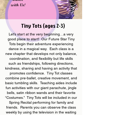
with Us!
Tiny Tots (ages 2-3)
Let’s start at the very beginning…a very
good place to start! Our Future Star Tiny
Tots begin their adventure experiencing
dance in a magical way. Each class is a
new chapter that develops not only balance,
coordination, and flexibility but life skills
such as friendships, following directions,
kindness, sharing and having an activity that
promotes confidence. Tiny Tot classes
combine pre-ballet, creative movement, and
basic tumbling skills. Teaching aides include
fun activities with our giant parachute, jingle
bells, satin ribbon wands and their favorite
“Costumes.” Tiny Tots will be included in our
Spring Recital performing for family and
friends. Parents you can observe the class
weekly by using the television in the waiting