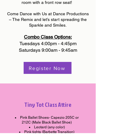
room with a front row seat!
Come Dance with Us at Dance Productions
– The Remix and let’s start spreading the
Sparkle and Smiles.
Combo Class Options:
Tuesdays 4:00pm - 4:45pm
Saturdays 9:00am - 9:45am
Register Now
Tiny Tot Class Attire
Pink Ballet Shoes- Capezio 205C or
212C (Male Black Ballet Shoe)
Leotard (any color)
Pink tights (Barbette Transition)