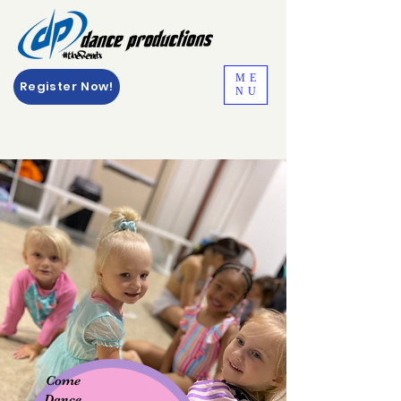
ME
Register Now!
NU
Come
Dance